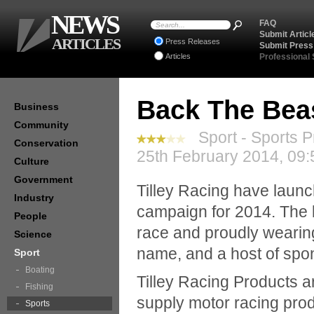
NEWS
FAQ
Submit Articl
ARTICLES
Press Releases
Submit Press
Articles
Professional
Back The Beas
Business
Community
Sport - Sports P
Conservation
25th February 2014, 09:
Culture
Government
Tilley Racing have laun
Industry
campaign for 2014. The 
People
race and proudly wearin
Science
name, and a host of spo
Sport
Boating
Tilley Racing Products a
Fishing
supply motor racing pro
Sports