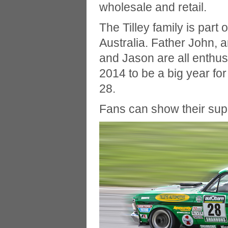
wholesale and retail.
The Tilley family is part 
Australia. Father John,
and Jason are all enthus
2014 to be a big year fo
28.
Fans can show their su